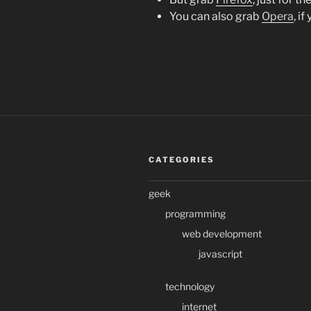
You can also grab
Opera
, i
CATEGORIES
geek
programming
web development
javascript
technology
internet