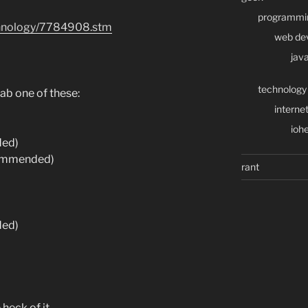
programmi
echnology/7784908.stm
web de
java
technology
ab one of these:
interne
iohe
ded)
ommended)
rant
ded)
e heck of it