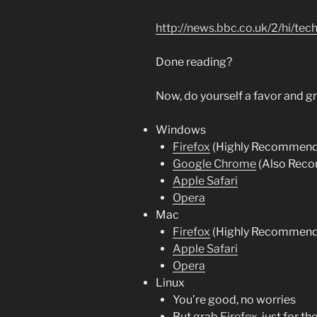
http://news.bbc.co.uk/2/hi/t
Done reading?
Now, do yourself a favor and gr
Windows
Firefox
(Highly Recommen
Google Chrome
(Also Rec
Apple Safari
Opera
Mac
Firefox
(Highly Recommen
Apple Safari
Opera
Linux
You’re good, no worries
But grab
Firefox
, just for th