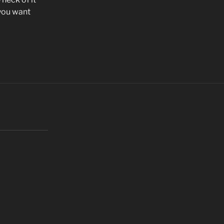
f you want