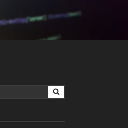
Search