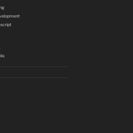
ng
velopment
script
t
lix