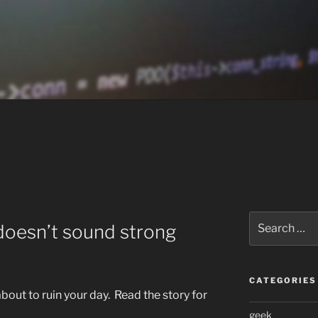
Search
t doesn’t sound strong
for:
CATEGORIES
bout to ruin your day. Read the story for
geek