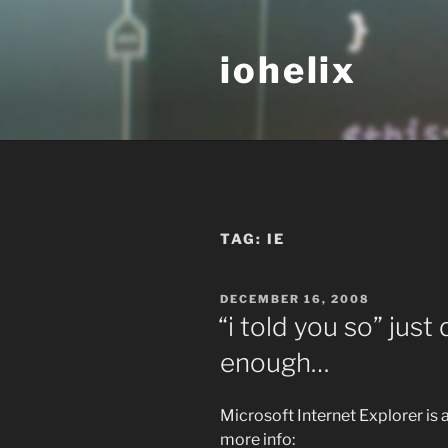
Skip
to
iohelix
content
TAG:
IE
POSTED
DECEMBER 16, 2008
ON
“i told you so” jus
enough…
Microsoft Internet Explorer is a
more info: