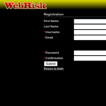
Registration
First Name
Last Name
Username
Email
Password
Confirmation
Return to login