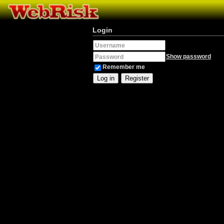
Login
Username
Show password
Password
Remember me