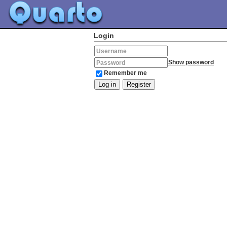
Login
Username
Show password
Password
Remember me